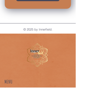
© 2025 by Innerfield.
MENU
Home
About Us
Our Classes