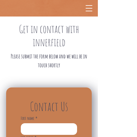
Get in contact with
innerfield
Please submit the form below and we will be in
touch shortly
Contact Us
First name
*