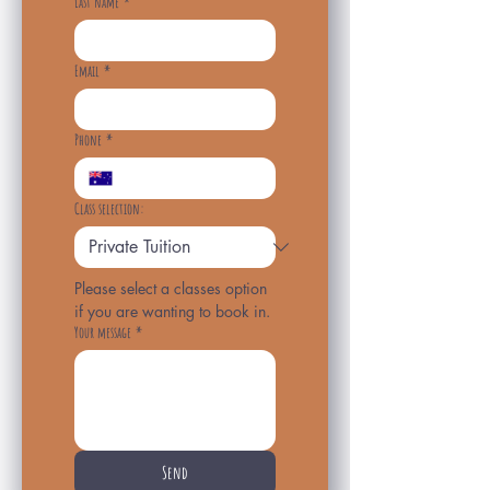
Last name
*
Email
*
Phone
*
Class selection:
Please select a classes option 
if you are wanting to book in.
Your message
*
Send