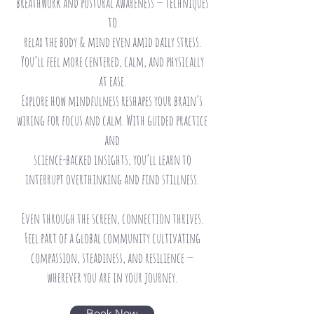
breathwork and postural awareness — techniques
to
relax the body & mind even amid daily stress.
You’ll feel more centered, calm, and physically
at
ease.
Explore how mindfulness reshapes your brain’s
wiring for focus and calm. With guided practice
and
science-backed insights, you’ll learn to
interrupt overthinking and find stillness.
Even through the screen, connection thrives.
Feel part of a global community cultivating
compassion, steadiness, and resilience —
wherever you are in your journey.
Book Now