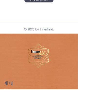
© 2025 by Innerfield.
MENU
Home
About Us
Our Classes