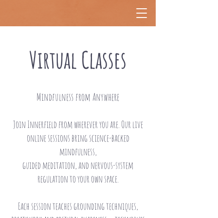
Virtual Classes
Mindfulness from Anywhere
Join Innerfield from wherever you are. Our live
online sessions bring science-backed
mindfulness,
guided meditation, and nervous-system
regulation to your own space.
Each session teaches grounding techniques,