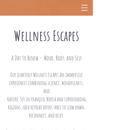
Wellness Escapes
A Day to Renew — Mind, Body, and Self
Our quarterly Wellness Escapes are immersive
experiences combining science, mindfulness,
and
nature. Set in tranquil Noosa and surrounding
regions, each retreat offers space to slow down,
reconnect, and reset.