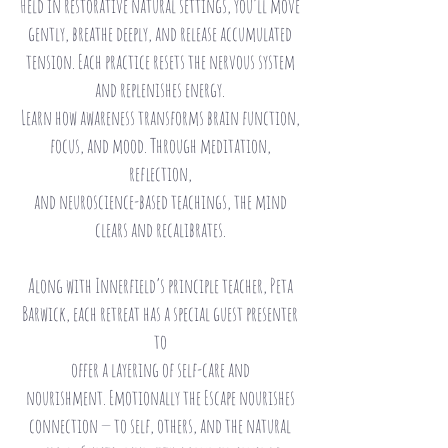
Held in restorative natural settings, you’ll move
gently, breathe deeply, and release accumulated
tension. Each practice resets the nervous system
and replenishes energy.
Learn how awareness transforms brain function,
focus, and mood. Through meditation,
reflection,
and neuroscience-based teachings, the mind
clears and recalibrates.
Along with Innerfield’s principle teacher, Peta
Barwick, each retreat has a special guest presenter
to
offer a layering of self-care and
nourishment.
Emotionally the Escape nourishes
connection — to self, others, and the natural