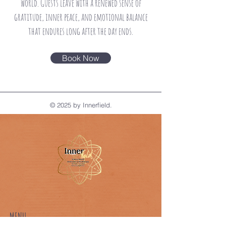
world. Guests leave
with a renewed sense of
gratitude, inner peace, and emotional balance
that endures long after the
day ends.
Book Now
© 2025 by Innerfield.
MENU