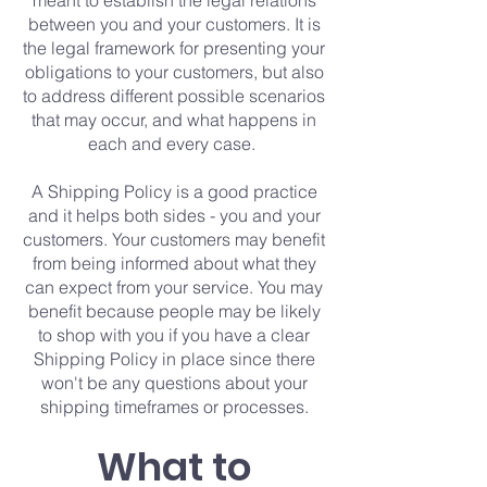
meant to establish the legal relations
between you and your customers. It is
the legal framework for presenting your
obligations to your customers, but also
to address different possible scenarios
that may occur, and what happens in
each and every case.
A Shipping Policy is a good practice
and it helps both sides - you and your
customers. Your customers may benefit
from being informed about what they
can expect from your service. You may
benefit because people may be likely
to shop with you if you have a clear
Shipping Policy in place since there
won't be any questions about your
shipping timeframes or processes.
What to