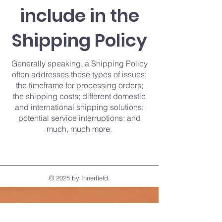
include in the
Shipping Policy
Generally speaking, a Shipping Policy
often addresses these types of issues:
the timeframe for processing orders;
the shipping costs; different domestic
and international shipping solutions;
potential service interruptions; and
much, much more.
© 2025 by Innerfield.