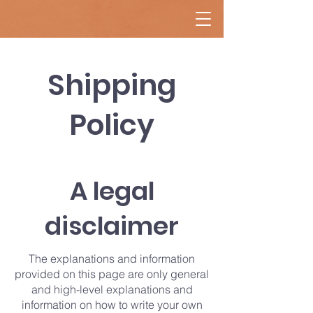
Shipping
Policy
A legal
disclaimer
The explanations and information
provided on this page are only general
and high-level explanations and
information on how to write your own