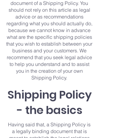
document of a Shipping Policy. You
should not rely on this article as legal
advice or as recommendations
regarding what you should actually do,
because we cannot know in advance
what are the specific shipping policies
that you wish to establish between your
business and your customers. We
recommend that you seek legal advice
to help you understand and to assist
you in the creation of your own
Shipping Policy.
Shipping Policy
- the basics
Having said that, a Shipping Policy is
a legally binding document that is