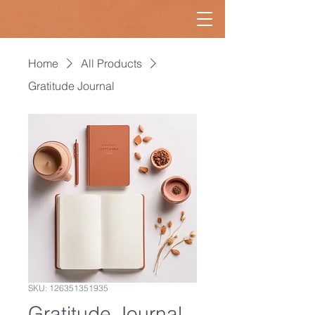
Home
All Products
Gratitude Journal
SKU: 126351351935
Gratitude Journal