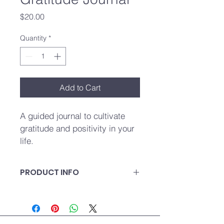
Price
$20.00
Quantity
*
Add to Cart
A guided journal to cultivate 
gratitude and positivity in your 
life.
PRODUCT INFO
A guided journal to cultivate 
gratitude and positivity in your life.