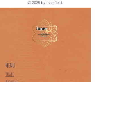
© 2025 by Innerfield.
MENU
Home
About Us
Our Classes
Book A Class
Contact