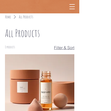
Home
All Products
All Products
8 products
Filter & Sort