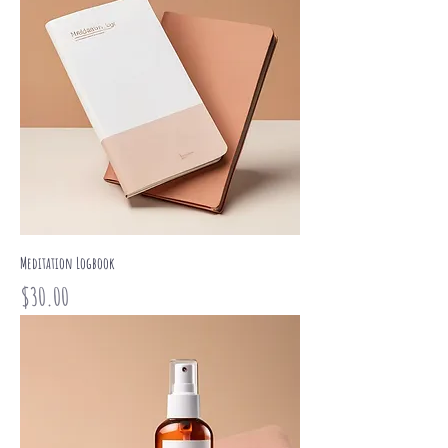
Meditation Logbook
Price
$30.00