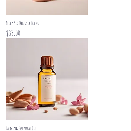
Sleep Aid Diffuser Blend
Price
$35.00
Calming Essential Oil