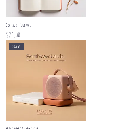
Gratitude Journal
Price
$20.00
Sale
Breathwork Audio Guide