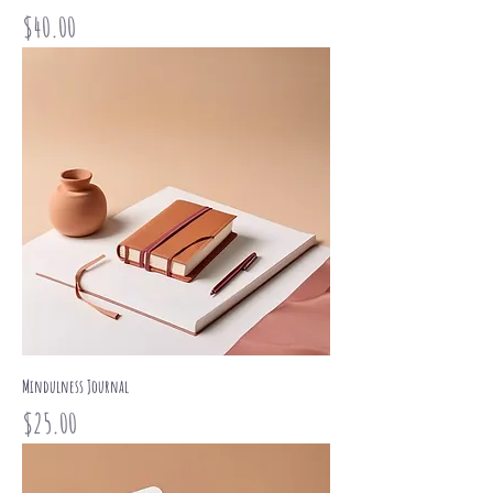
Price
$40.00
Mindulness Journal
Price
$25.00