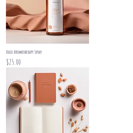
Focus Aromotherapy Spray
Price
$25.00