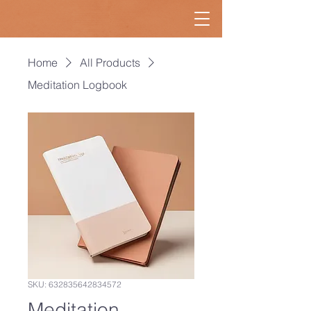
Home
All Products
Meditation Logbook
SKU: 632835642834572
Meditation