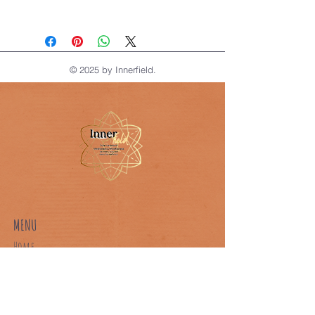
Track your meditation journey with 
this structured logbook.
© 2025 by Innerfield.
MENU
Home
About Us
Our Classes
Book A Class