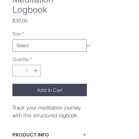
Logbook
Price
$30.00
Size
*
Quantity
*
Add to Cart
Track your meditation journey 
with this structured logbook.
PRODUCT INFO