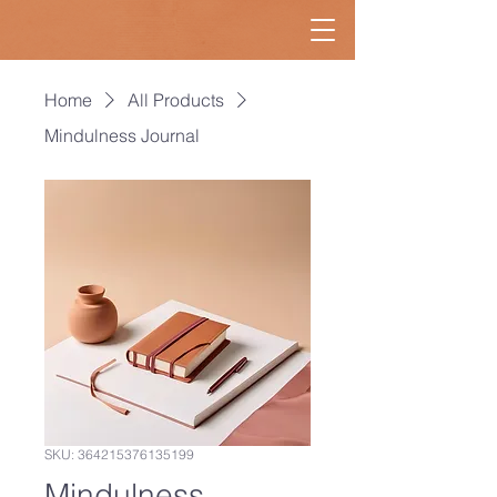
Home
All Products
Mindulness Journal
SKU: 364215376135199
Mindulness