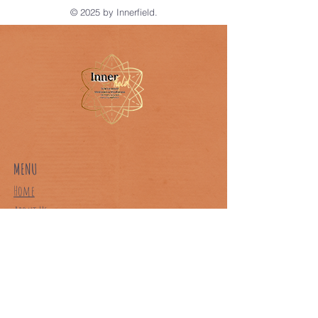
© 2025 by Innerfield.
MENU
Home
About Us
Our Classes
Book A Class
Contact