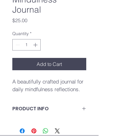
Journal
Price
$25.00
Quantity
*
Add to Cart
A beautifully crafted journal for 
daily mindfulness reflections.
PRODUCT INFO
A beautifully crafted journal for daily 
mindfulness reflections.